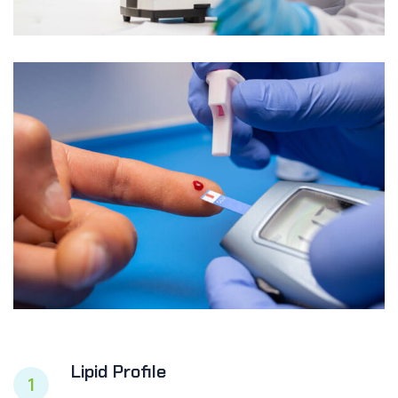
Lipid Profile
1