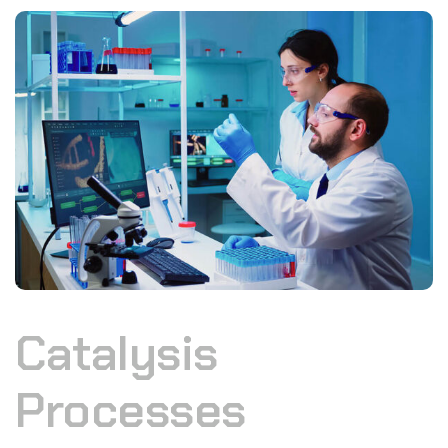
Catalysis
Processes