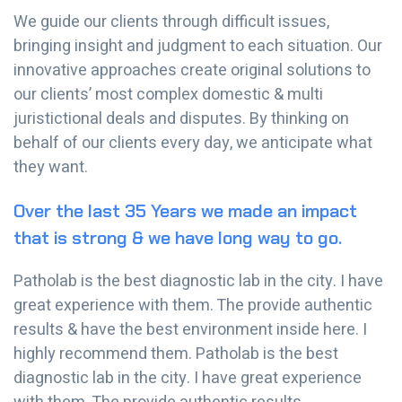
We guide our clients through difficult issues,
bringing insight and judgment to each situation. Our
innovative approaches create original solutions to
our clients’ most complex domestic & multi
juristictional deals and disputes. By thinking on
behalf of our clients every day, we anticipate what
they want.
Over the last 35 Years we made an impact
that is strong & we have long way to go.
Patholab is the best diagnostic lab in the city. I have
great experience with them. The provide authentic
results & have the best environment inside here. I
highly recommend them. Patholab is the best
diagnostic lab in the city. I have great experience