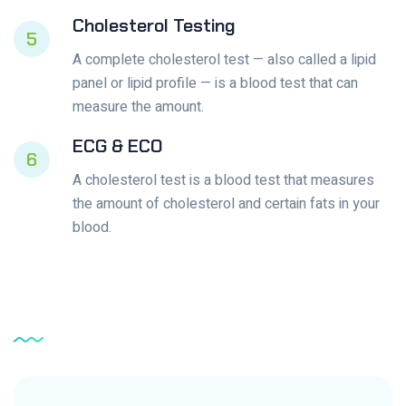
Cholesterol Testing
5
A complete cholesterol test — also called a lipid
panel or lipid profile — is a blood test that can
measure the amount.
ECG & ECO
6
A cholesterol test is a blood test that measures
the amount of cholesterol and certain fats in your
blood.
Service
Testimonial