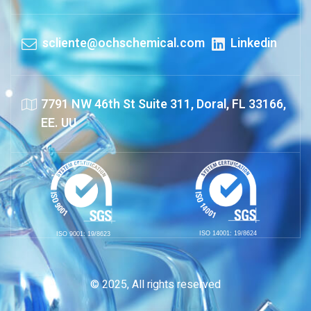
scliente@ochschemical.com
Linkedin
7791 NW 46th St Suite 311, Doral, FL 33166,
EE. UU
ISO 14001: 19/8624
ISO 9001: 19/8623
© 2025, All rights reserved