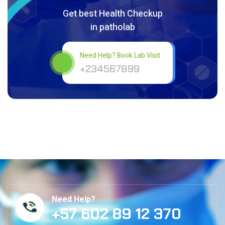
Get best Health Checkup
in patholab
Need Help? Book Lab Visit
+234567899
Need Help?
+57 602 89 12 370