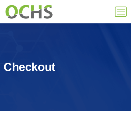
Checkout