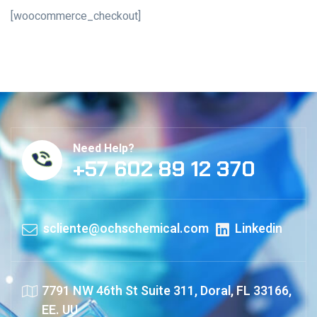
[woocommerce_checkout]
Need Help?
+57 602 89 12 370
scliente@ochschemical.com
Linkedin
7791 NW 46th St Suite 311, Doral, FL 33166,
EE. UU