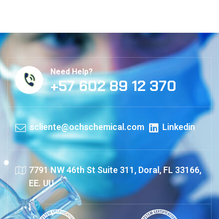
Need Help?
+57 602 89 12 370
scliente@ochschemical.com
Linkedin
7791 NW 46th St Suite 311, Doral, FL 33166,
EE. UU