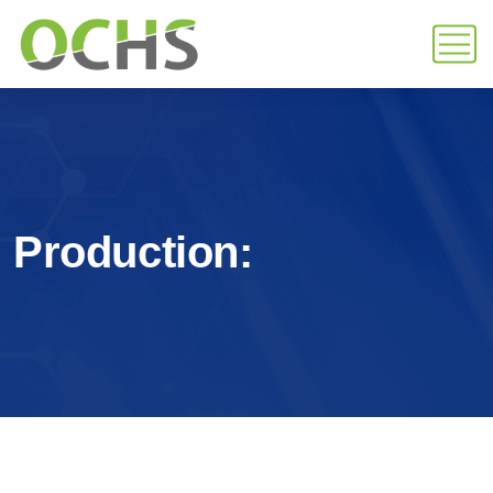
Production: